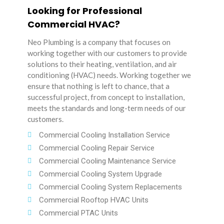
Looking for Professional
Commercial HVAC?
Neo Plumbing is a company that focuses on
working together with our customers to provide
solutions to their heating, ventilation, and air
conditioning (HVAC) needs. Working together we
ensure that nothing is left to chance, that a
successful project, from concept to installation,
meets the standards and long-term needs of our
customers.
Commercial Cooling Installation Service
Commercial Cooling Repair Service
Commercial Cooling Maintenance Service
Commercial Cooling System Upgrade
Commercial Cooling System Replacements
Commercial Rooftop HVAC Units
Commercial PTAC Units