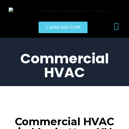
New Con
(646) 860-0149
Commercial
HVAC
Commercial HVAC