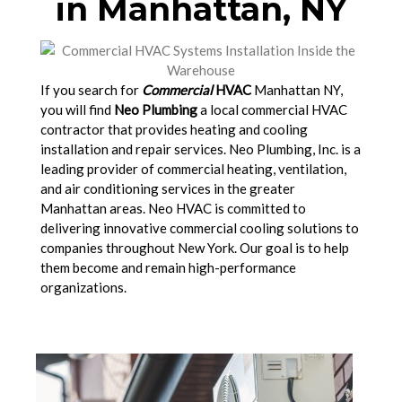
in Manhattan, NY
If you search for
Commercial
HVAC
Manhattan NY,
you will find
Neo Plumbing
a local commercial HVAC
contractor that provides heating and cooling
installation and repair services. Neo Plumbing, Inc. is a
leading provider of commercial heating, ventilation,
and air conditioning services in the greater
Manhattan areas. Neo HVAC is committed to
delivering innovative commercial cooling solutions to
companies throughout New York. Our goal is to help
them become and remain high-performance
organizations.