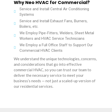
Why Neo HVAC for Commercial?
Service and Install Central Air Conditioning
Systems
Service and Install Exhaust Fans, Burners,
Boilers, etc.
We Employ Pipe-Fitters, Welders, Sheet Metal
Workers and HVAC Service Technicians
We Employ a Full Office Staff to Support Our
Commercial HVAC Clients
We understand the unique technologies, concerns,
and considerations that go into effective
commercial HVAC, so you can trust our team to
deliver the necessary service to meet your
business’s needs — not just a scaled-up version of
our residential services.