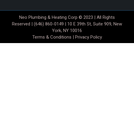
Neo Plumbing & Heating Corp © 2023 | All Rights
Reserved | (646) 860-0149 | 10 E 39th St, Suite 909, New
York, NY 10016
Terms & Conditions
|
Privacy Policy