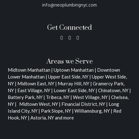
info@neoplumbingnyc.com
Get Connected
Areas we Serve
Midtown Manhattan | Uptown Manhattan | Downtown
Lower Manhattan |
Upper East Side, NY | Upper West Side,
NY | Midtown East, NY | Murray Hill, NY | Gramercy Park,
NY | East Village, NY | Lower East Side, NY | Chinatown, NY |
Battery Park, NY | Tribeca, NY | West Village, NY | Chelsea,
NY | Midtown West, NY | Financial District, NY | Long
Island City, NY | Park Slope, NY | Williamsburg, NY | Red
Hook, NY | Astoria, NY
and more