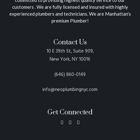
customers . We are fully licensed and insured with highly
experienced plumbers and technicians. We are Manhattan’s
premium Plumber!
Contact Us
10 E 39th St, Suite 909,
New York, NY 10016
(646) 860-0149
info@neoplumbingnyc.com
Get Connected