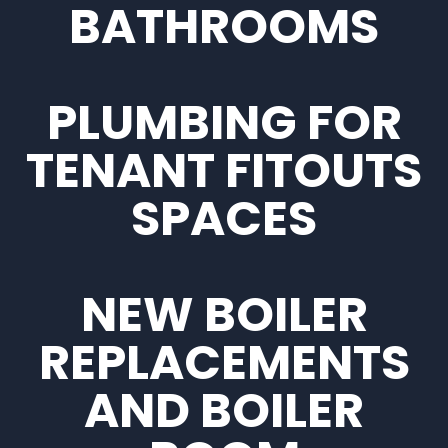
BATHROOMS
PLUMBING FOR
TENANT FITOUTS
SPACES
NEW BOILER
REPLACEMENTS
AND BOILER