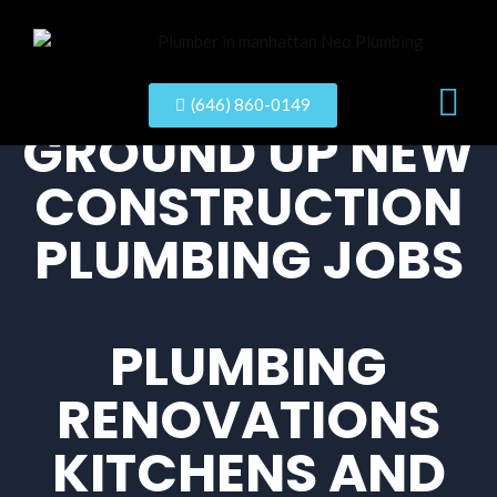
New Con
(646) 860-0149
GROUND UP NEW
CONSTRUCTION
PLUMBING JOBS
PLUMBING
RENOVATIONS
KITCHENS AND