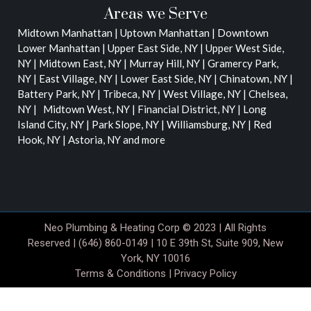
Areas we Serve
Midtown Manhattan | Uptown Manhattan | Downtown
Lower Manhattan |
Upper East Side, NY | Upper West Side,
NY | Midtown East, NY | Murray Hill, NY | Gramercy Park,
NY | East Village, NY | Lower East Side, NY | Chinatown, NY |
Battery Park, NY | Tribeca, NY | West Village, NY | Chelsea,
NY | Midtown West, NY | Financial District, NY | Long
Island City, NY | Park Slope, NY | Williamsburg, NY | Red
Hook, NY | Astoria, NY
and more
Neo Plumbing & Heating Corp © 2023 | All Rights
Reserved | (646) 860-0149 | 10 E 39th St, Suite 909, New
York, NY 10016
Terms & Conditions
|
Privacy Policy