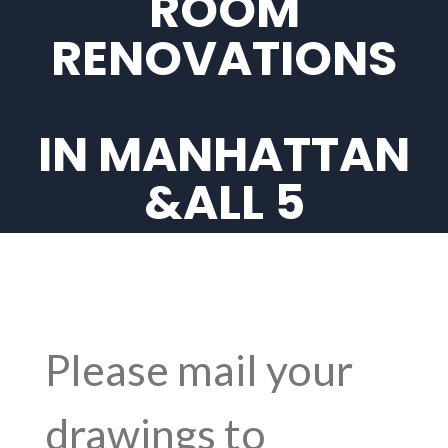
ROOM
RENOVATIONS
IN MANHATTAN
&ALL 5
BOROUGHS IN
NYC
Please mail your
drawings to