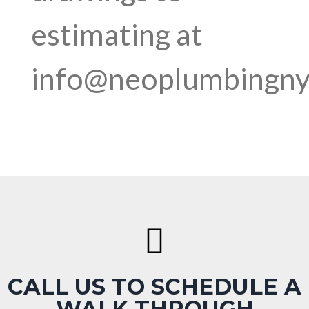
estimating at
info@neoplumbingn
CALL US TO SCHEDULE A
WALK THROUGH