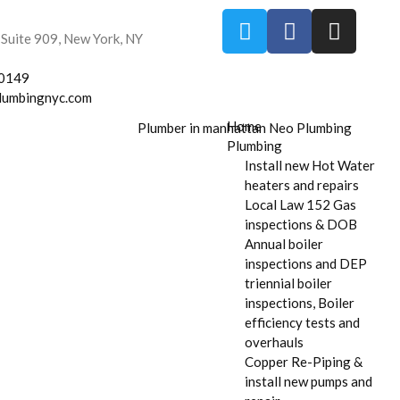
 Suite 909, New York, NY
-0149
lumbingnyc.com
Home
Plumbing
Install new Hot Water
heaters and repairs
Local Law 152 Gas
inspections & DOB
Annual boiler
inspections and DEP
triennial boiler
inspections, Boiler
efficiency tests and
overhauls
Copper Re-Piping &
install new pumps and