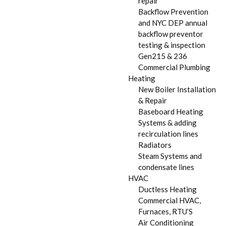
repair
Backflow Prevention
and NYC DEP annual
backflow preventor
testing & inspection
Gen215 & 236
Commercial Plumbing
Heating
New Boiler Installation
& Repair
Baseboard Heating
Systems & adding
recirculation lines
Radiators
Steam Systems and
condensate lines
HVAC
Ductless Heating
Commercial HVAC,
Furnaces, RTU’S
Air Conditioning