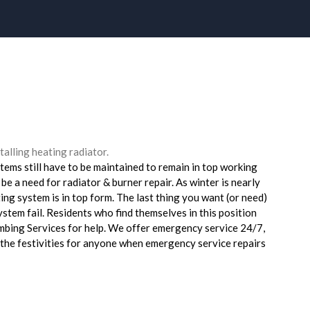
tems still have to be maintained to remain in top working
 be a need for radiator & burner repair. As winter is nearly
ting system is in top form. The last thing you want (or need)
system fail. Residents who find themselves in this position
umbing Services for help. We offer emergency service 24/7,
n the festivities for anyone when emergency service repairs