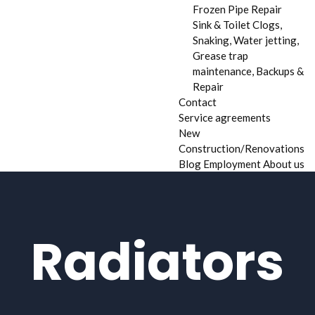
Frozen Pipe Repair
Sink & Toilet Clogs,
Snaking, Water jetting,
Grease trap
maintenance, Backups &
Repair
Contact
Service agreements
New
Construction/Renovations
Blog
Employment
About us
Radiators