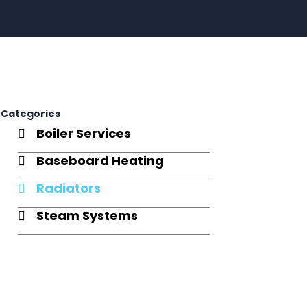
Categories
Boiler Services
Baseboard Heating
Radiators
Steam Systems