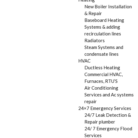
New Boiler Installation
& Repair
Baseboard Heating
Systems & adding
recirculation lines
Radiators
Steam Systems and
condensate lines
HVAC
Ductless Heating
Commercial HVAC,
Furnaces, RTU’S
Air Conditioning
Services and Ac systems
repair
24×7 Emergency Services
24/7 Leak Detection &
Repair plumber
24/ 7 Emergency Flood
Services