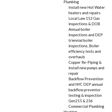
Plumbing
Install new Hot Water
heaters and repairs
Local Law 152 Gas
inspections & DOB
Annual boiler
inspections and DEP
triennial boiler
inspections, Boiler
efficiency tests and
overhauls
Copper Re-Piping &
install new pumps and
repair
Backflow Prevention
and NYC DEP annual
backflow preventor
testing & inspection
Gen215 & 236
Commercial Plumbing
Heating