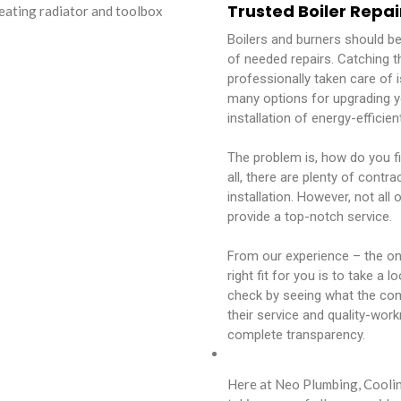
Trusted Boiler Repai
Boilers and burners should b
of needed repairs. Catching t
professionally taken care of i
many options for upgrading y
installation of energy-effici
The problem is, how do you fi
all, there are plenty of contr
installation. However, not all
provide a top-notch service.
From our experience – the one
right fit for you is to take a 
check by seeing what the co
their service and quality-work
complete transparency.
Here at Neo Plumbing, Coolin