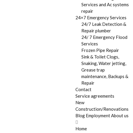
Services and Ac systems
repair
24×7 Emergency Services
24/7 Leak Detection &
Repair plumber
24/ 7 Emergency Flood
Services
Frozen Pipe Repair
Sink & Toilet Clogs,
Snaking, Water jetting,
Grease trap
maintenance, Backups &
Repair
Contact
Service agreements
New
Construction/Renovations
Blog
Employment
About us
Home