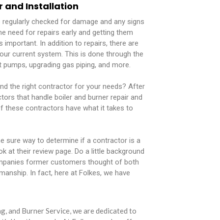
r and Installation
e regularly checked for damage and any signs
he need for repairs early and getting them
s important. In addition to repairs, there are
our current system. This is done through the
ent pumps, upgrading gas piping, and more.
nd the right contractor for your needs? After
actors that handle boiler and burner repair and
 of these contractors have what it takes to
 sure way to determine if a contractor is a
look at their review page. Do a little background
mpanies former customers thought of both
manship. In fact, here at Folkes, we have
g, and Burner Service, we are dedicated to