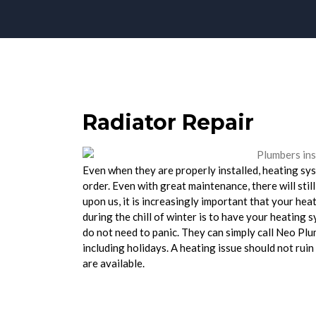
Radiator Repair
Even when they are properly installed, heating sys
order. Even with great maintenance, there will still
upon us, it is increasingly important that your hea
during the chill of winter is to have your heating 
do not need to panic. They can simply call Neo Pl
including holidays. A heating issue should not rui
are available.