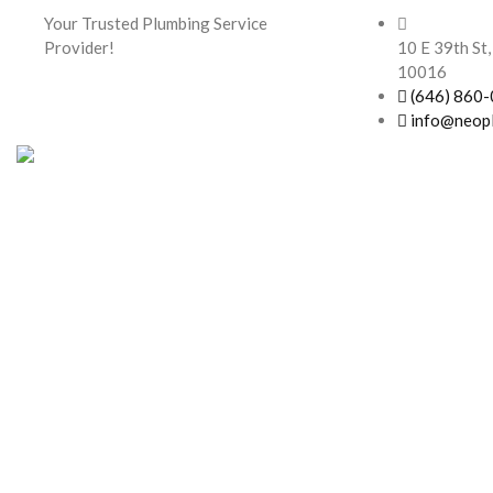
Your Trusted Plumbing Service
Provider!
10 E 39th St,
10016
(646) 860
info@neop